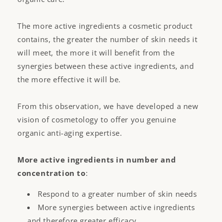
The more active ingredients a cosmetic product
contains, the greater the number of skin needs it
will meet, the more it will benefit from the
synergies between these active ingredients, and
the more effective it will be.
From this observation, we have developed a new
vision of cosmetology to offer you genuine
organic anti-aging expertise.
More active ingredients in number and
concentration to
:
Respond to a greater number of skin needs
More synergies between active ingredients
and therefore greater efficacy