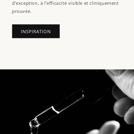
d’exception, à l’efficacité visible et cliniquement
prouvée.
INSPIRATION