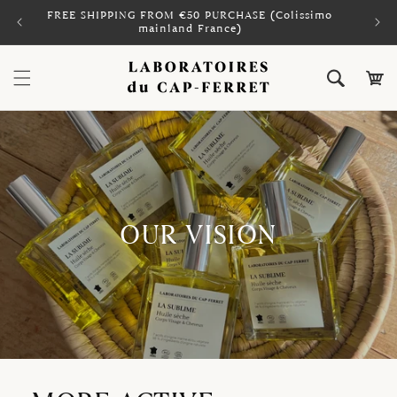
Skip to
FREE SHIPPING FROM €50 PURCHASE (Colissimo
PAY 
content
mainland France)
Cart
OUR VISION