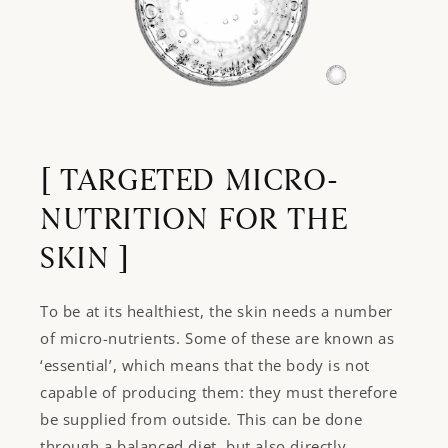
Login required
Log in to your account to add products to your
wishlist and view your previously saved items.
[ TARGETED MICRO-
Login
NUTRITION FOR THE
SKIN ]
To be at its healthiest, the skin needs a number
of micro-nutrients. Some of these are known as
‘essential’, which means that the body is not
capable of producing them: they must therefore
be supplied from outside. This can be done
through a balanced diet, but also directly