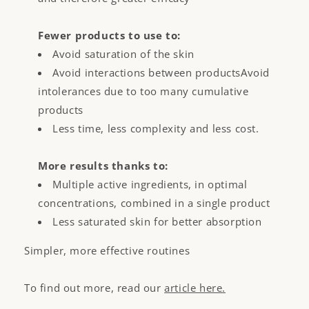
Fewer products to use to:
Avoid saturation of the skin
Avoid interactions between productsAvoid
intolerances due to too many cumulative
products
Less time, less complexity and less cost.
More results thanks to:
Multiple active ingredients, in optimal
concentrations, combined in a single product
Less saturated skin for better absorption
Simpler, more effective routines
To find out more, read our
article here.