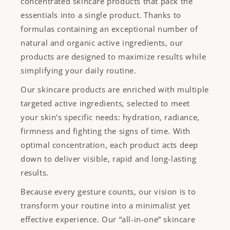
concentrated skincare products that pack the
essentials into a single product. Thanks to
formulas containing an exceptional number of
natural and organic active ingredients, our
products are designed to maximize results while
simplifying your daily routine.
Our skincare products are enriched with multiple
targeted active ingredients, selected to meet
your skin's specific needs: hydration, radiance,
firmness and fighting the signs of time. With
optimal concentration, each product acts deep
down to deliver visible, rapid and long-lasting
results.
Because every gesture counts, our vision is to
transform your routine into a minimalist yet
effective experience. Our “all-in-one” skincare