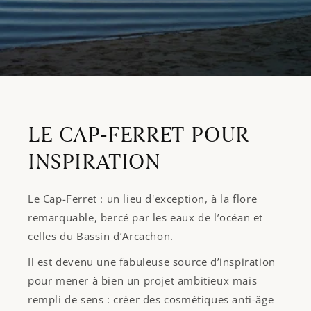
LE CAP-FERRET POUR
INSPIRATION
Le Cap-Ferret : un lieu d'exception, à la flore
remarquable, bercé par les eaux de l’océan et
celles du Bassin d’Arcachon.
Il est devenu une fabuleuse source d’inspiration
pour mener à bien un projet ambitieux mais
rempli de sens : créer des cosmétiques anti-âge