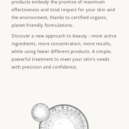
products embody the promise of maximum
effectiveness and total respect for your skin and
the environment, thanks to certified organic,
planet-friendly formulations.
Discover a new approach to beauty : more active
ingredients, more concentration, more results,
while using fewer different products. A simple,
powerful treatment to meet your skin's needs
with precision and confidence.