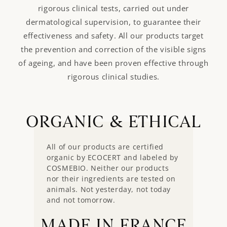
rigorous clinical tests, carried out under
dermatological supervision, to guarantee their
effectiveness and safety. All our products target
the prevention and correction of the visible signs
of ageing, and have been proven effective through
rigorous clinical studies.
ORGANIC & ETHICAL
All of our products are certified
organic by ECOCERT and labeled by
COSMEBIO. Neither our products
nor their ingredients are tested on
animals. Not yesterday, not today
and not tomorrow.
MADE IN FRANCE