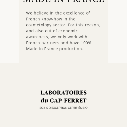
We believe in the excellence of
French know-how in the
cosmetology sector. For this reason,
and also out of economic
awareness, we only work with
French partners and have 100%
Made in France production.