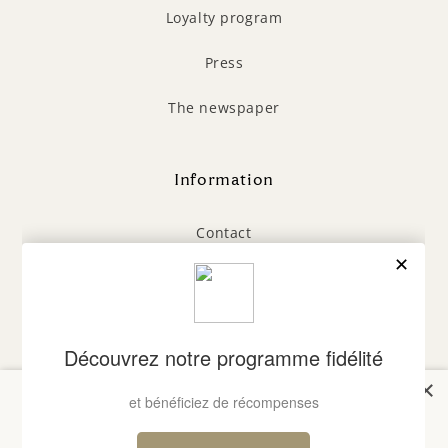
Loyalty program
Press
The newspaper
Information
Contact
General Terms and Conditions
Legal Notice
Privacy Policy
×
Bienvenue chez Laboratoires
FAQ
du Cap Ferret