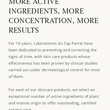
MORE ACTIVE
INGREDIENTS, MORE
CONCENTRATION, MORE
RESULTS
For 10 years, Laboratoires du Cap-Ferret have
been dedicated to preventing and correcting the
signs of time, with skin care products whose
effectiveness has been proven by clinical studies
carried out under dermatological control for most
of them.
For each of our skincare products, we select an
exceptional number of active ingredients of plant
and marine origin to offer outstanding, certified
organic care.