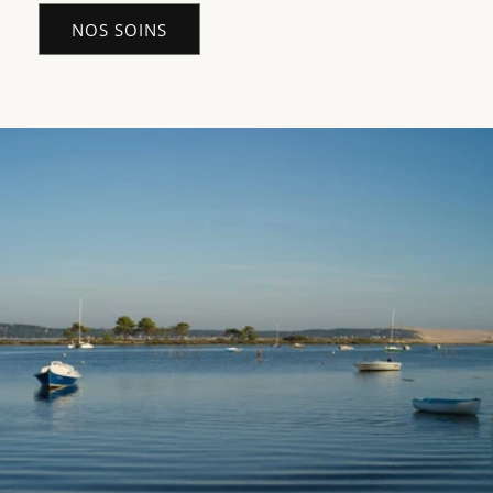
NOS SOINS