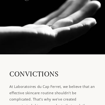
CONVICTIONS
At Laboratoires du Cap Ferret, we believe that an
effective skincare routine shouldn't be
complicated. That's why we've created