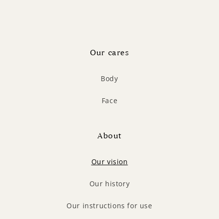
Our cares
Body
Face
About
Our vision
Our history
Our instructions for use