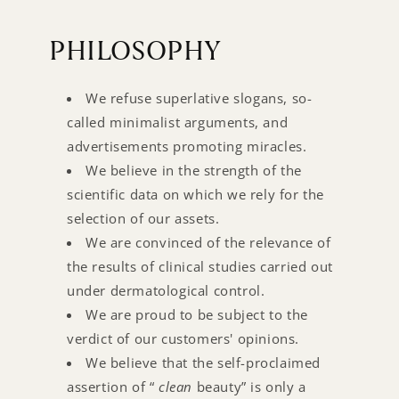
PHILOSOPHY
We refuse superlative slogans, so-
called minimalist arguments, and
advertisements promoting miracles.
We believe in the strength of the
scientific data on which we rely for the
selection of our assets.
We are convinced of the relevance of
the results of clinical studies carried out
under dermatological control.
We are proud to be subject to the
verdict of our customers' opinions.
We believe that the self-proclaimed
assertion of “
clean
beauty” is only a