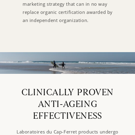
marketing strategy that can in no way
replace organic certification awarded by
an independent organization.
CLINICALLY PROVEN
ANTI-AGEING
EFFECTIVENESS
Laboratoires du Cap-Ferret products undergo