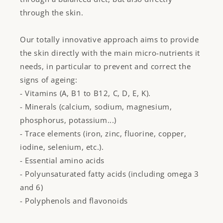
through the skin.
Our totally innovative approach aims to provide
the skin directly with the main micro-nutrients it
needs, in particular to prevent and correct the
signs of ageing:
- Vitamins (A, B1 to B12, C, D, E, K).
- Minerals (calcium, sodium, magnesium,
phosphorus, potassium...)
- Trace elements (iron, zinc, fluorine, copper,
iodine, selenium, etc.).
- Essential amino acids
- Polyunsaturated fatty acids (including omega 3
and 6)
- Polyphenols and flavonoids