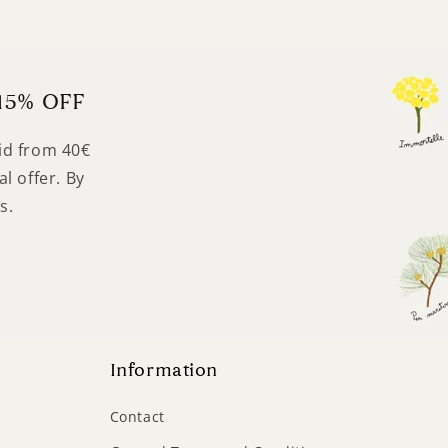
15% OFF
lid from 40€
l offer. By
s.
Information
Contact