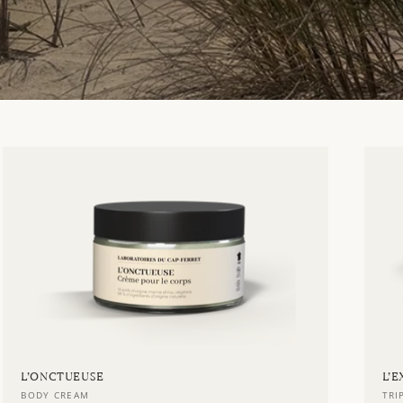
L’ONCTUEUSE
L’
Vendor:
Ve
BODY CREAM
TRI