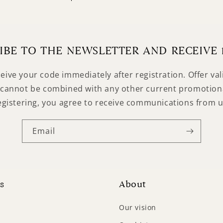
Login required
Log in to your account to add products to your wishlist
and view your previously saved items.
IBE TO THE NEWSLETTER AND RECEIVE 
Login
ceive your code immediately after registration. Offer va
cannot be combined with any other current promotiona
egistering, you agree to receive communications from u
Email
s
About
Our vision