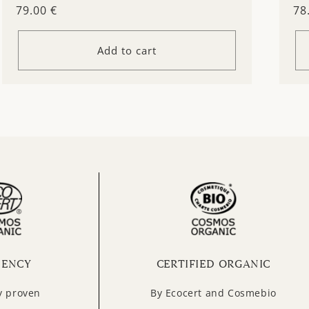
Regular
79.00 €
Re
78
price
pr
Add to cart
IENCY
CERTIFIED ORGANIC
ly proven
By Ecocert and Cosmebio