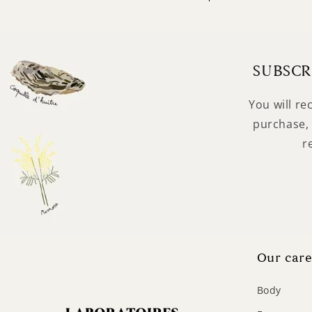
SUBSCR
You will re
purchase, 
r
Our care
Body