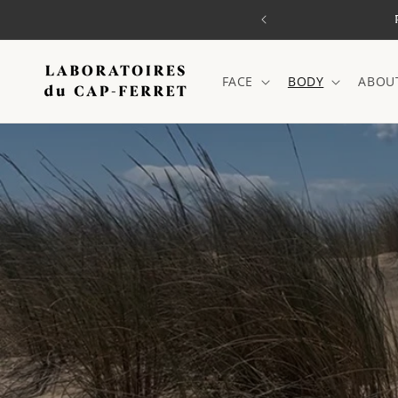
Skip to
o mainland France)
content
FACE
BODY
ABOU