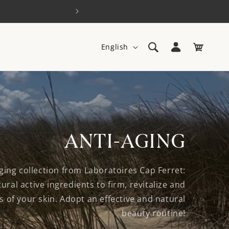
Log
L
Cart
English
in
a
n
g
u
a
ANTI-AGING
g
e
ging collection from Laboratoires Cap Ferret:
ural active ingredients to firm, revitalize and
 of your skin. Adopt an effective and natural
beauty routine!