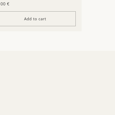
gular
.00 €
ice
Add to cart