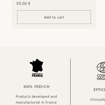
Regular
59.00 €
price
Add to cart
100% FRENCH
EFFIC
Products developed and
Clinical
manufactured in France