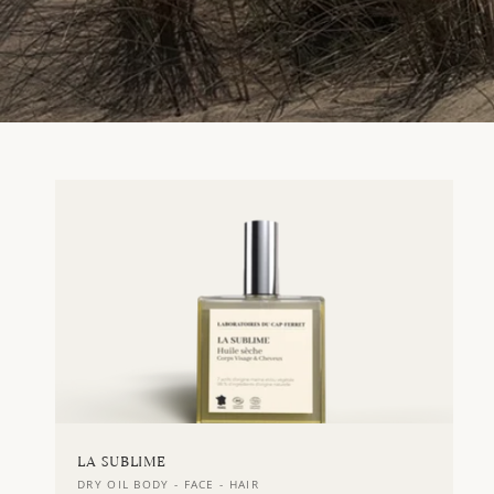
LA SUBLIME
Vendor:
DRY OIL BODY - FACE - HAIR