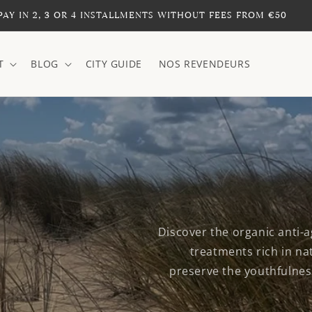
PAY IN 2, 3 OR 4 INSTALLMENTS WITHOUT FEES FROM €50
T
BLOG
CITY GUIDE
NOS REVENDEURS
Discover the organic anti-a
treatments rich in nat
preserve the youthfulness