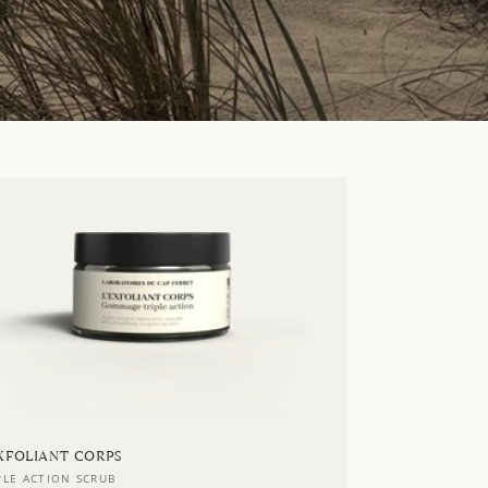
EXFOLIANT CORPS
ndor:
PLE ACTION SCRUB