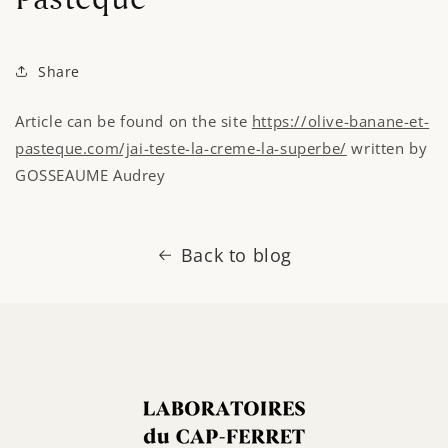
Share
Article can
be
found
on the site
https://olive-banane-et-
pasteque.com/jai-teste-la-creme-la-superbe/
written by
GOSSEAUME Audrey
Back to blog