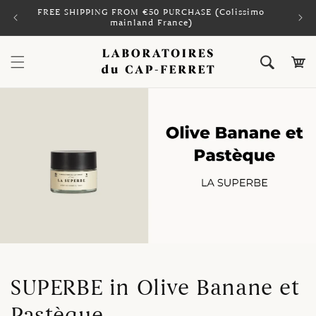
Skip to
FREE SHIPPING FROM €50 PURCHASE (Colissimo
PAY 
content
mainland France)
Cart
SUPERBE in Olive Banane et
Pastèque