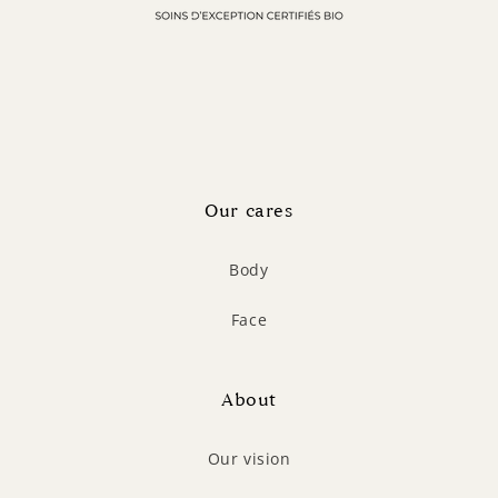
Our cares
Body
Face
About
Our vision