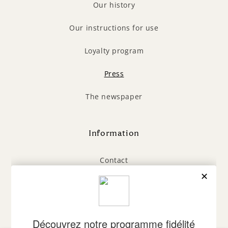
Our history
Our instructions for use
Loyalty program
Press
The newspaper
Information
Contact
General Terms and Conditions
Legal Notice