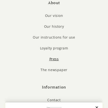
About
Our vision
Our history
Our instructions for use
Loyalty program
Press
The newspaper
Information
Contact