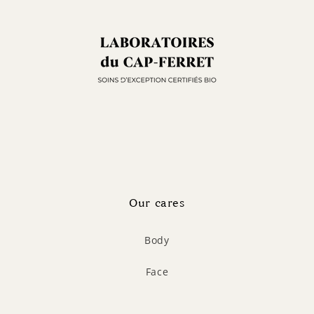
Our cares
Body
Face