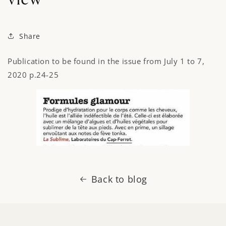
Share
Publication to be found in the issue from July 1 to 7,
2020 p.24-25
Back to blog